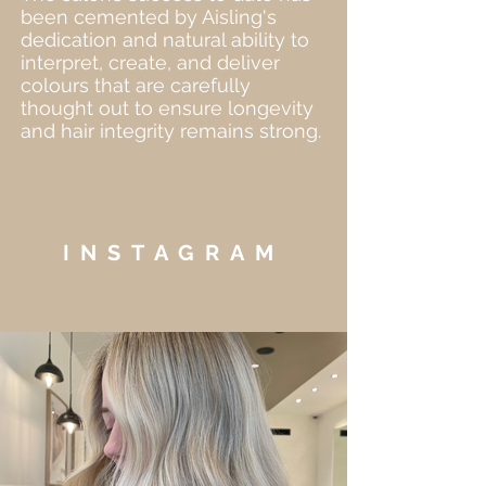
been cemented by Aisling's
dedication and natural ability to
interpret, create, and deliver
colours that are carefully
thought out to ensure longevity
and hair integrity remains strong.
INSTAGRAM