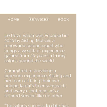
HOME
SERVICES
BOOK
Le Rêve Salon was Founded in
2020 by Aisling Mulcair, a
renowned colour expert who
brings a wealth of experience
gained from 20 years in luxury
salons around the world.
Committed to providing a
premium experience, Aisling and
her team all bring their own
unique talent’s to ensure each
and every client receive’s a
tailored service like no other.
The salon’s success to date has